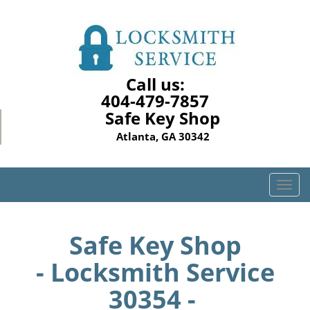
Call us:
404-479-7857
Safe Key Shop
Atlanta, GA 30342
T
o
g
g
Safe Key Shop
l
- Locksmith Service
e
n
30354 -
a
v