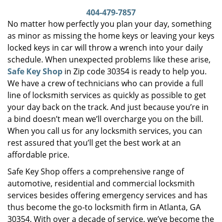
i
404-479-7857
g
No matter how perfectly you plan your day, something
a
as minor as missing the home keys or leaving your keys
t
locked keys in car will throw a wrench into your daily
i
schedule. When unexpected problems like these arise,
o
Safe Key Shop
in Zip code 30354 is ready to help you.
n
We have a crew of technicians who can provide a full
line of locksmith services as quickly as possible to get
your day back on the track. And just because you’re in
a bind doesn’t mean we’ll overcharge you on the bill.
When you call us for any locksmith services, you can
rest assured that you’ll get the best work at an
affordable price.
Safe Key Shop offers a comprehensive range of
automotive, residential and commercial locksmith
services besides offering emergency services and has
thus become the go-to locksmith firm in Atlanta, GA
30354. With over a decade of service, we’ve become the