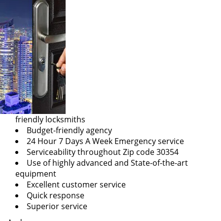
friendly locksmiths
Budget-friendly agency
24 Hour 7 Days A Week Emergency service
Serviceability throughout Zip code 30354
Use of highly advanced and State-of-the-art
equipment
Excellent customer service
Quick response
Superior service