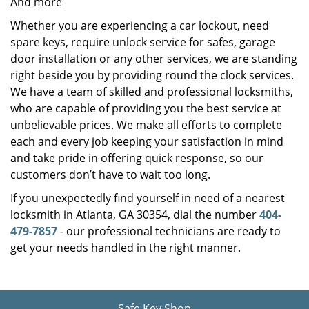
And more
Whether you are experiencing a car lockout, need
spare keys, require unlock service for safes, garage
door installation or any other services, we are standing
right beside you by providing round the clock services.
We have a team of skilled and professional locksmiths,
who are capable of providing you the best service at
unbelievable prices. We make all efforts to complete
each and every job keeping your satisfaction in mind
and take pride in offering quick response, so our
customers don’t have to wait too long.
If you unexpectedly find yourself in need of a nearest
locksmith in Atlanta, GA 30354, dial the number
404-
479-7857
- our professional technicians are ready to
get your needs handled in the right manner.
Safe Key Shop