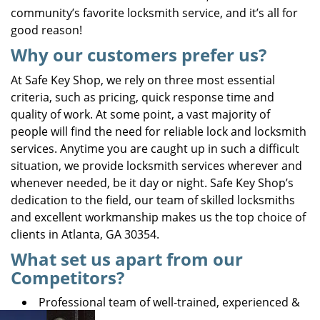
community’s favorite locksmith service, and it’s all for
good reason!
Why our customers prefer us?
At Safe Key Shop, we rely on three most essential
criteria, such as pricing, quick response time and
quality of work. At some point, a vast majority of
people will find the need for reliable lock and locksmith
services. Anytime you are caught up in such a difficult
situation, we provide locksmith services wherever and
whenever needed, be it day or night. Safe Key Shop’s
dedication to the field, our team of skilled locksmiths
and excellent workmanship makes us the top choice of
clients in Atlanta, GA 30354.
What set us apart from our
Competitors?
Professional team of well-trained, experienced &