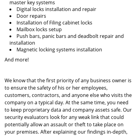
master key systems
Digital locks installation and repair
Door repairs
Installation of Filing cabinet locks
Mailbox locks setup
Push bars, panic bars and deadbolt repair and
installation
Magnetic locking systems installation
And more!
We know that the first priority of any business owner is
to ensure the safety of his or her employees,
customers, contractors, and anyone else who visits the
company on a typical day. At the same time, you need
to keep proprietary data and company assets safe. Our
security evaluators look for any weak link that could
potentially allow an assault or theft to take place on
your premises. After explaining our findings in-depth,