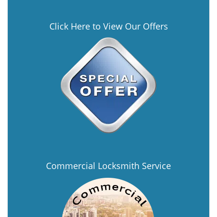
Click Here to View Our Offers
Commercial Locksmith Service