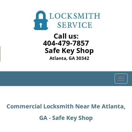
Call us:
404-479-7857
Safe Key Shop
Atlanta, GA 30342
T
o
g
g
Commercial Locksmith Near Me Atlanta,
l
e
GA - Safe Key Shop
n
a
v