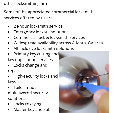
other locksmithing firm.
Some of the appreciated commercial locksmith
services offered by us are:
24-hour locksmith service
Emergency lockout solutions
Commercial lock & locksmith services
Widespread availability across Atlanta, GA area
All-inclusive locksmith solutions
Primary key cutting and
key duplication services
Locks change and
repair
High-security locks and
keys
Tailor-made
multilayered security
solutions
Locks rekeying
Master key and sub