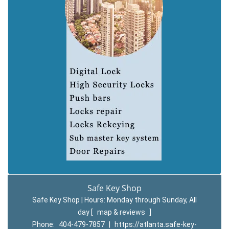
Safe Key Shop
Safe Key Shop | Hours:
Monday through Sunday, All
day
[
map & reviews
]
Phone:
404-479-7857
|
https://atlanta.safe-key-