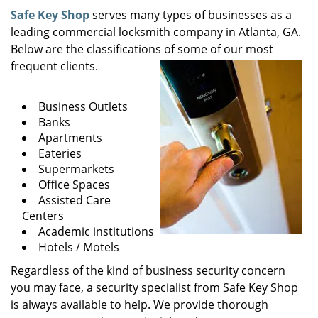
i
Safe Key Shop
serves many types of businesses as a
g
leading commercial locksmith company in Atlanta, GA.
a
Below are the classifications of some of our most
t
frequent clients.
i
o
Business Outlets
n
Banks
Apartments
Eateries
Supermarkets
Office Spaces
Assisted Care
Centers
Academic institutions
Hotels / Motels
Regardless of the kind of business security concern
you may face, a security specialist from Safe Key Shop
is always available to help. We provide thorough