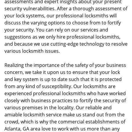
assessments and expert insights about your present
security vulnerabilities. After a thorough assessment of
your lock systems, our professional locksmiths will
discuss the varying options to choose from to fortify
your security. You can rely on our services and
suggestions as we only hire professional locksmiths,
and because we use cutting-edge technology to resolve
various locksmith issues.
Realizing the importance of the safety of your business
concern, we take it upon us to ensure that your lock
and key system is up to date such that it is protected
from any kind of susceptibility. Our locksmiths are
experienced professional locksmiths who have worked
closely with business practices to fortify the security of
various premises in the locality. Our reliable and
amiable locksmith service make us stand out from the
crowd, which is why the commercial establishments of
Atlanta, GA area love to work with us more than any