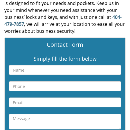
is designed to fit your needs and pockets. Keep us in
your mind whenever you need assistance with your
business’ locks and keys, and with just one call at
404-
479-7857
, we will arrive at your location to ease all your
worries about business security!
Contact Form
Simply fill the form below