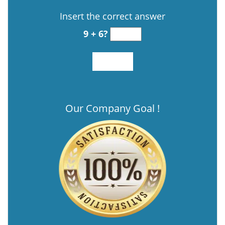
Insert the correct answer
9 + 6?
Our Company Goal !