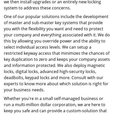
we then install upgrades or an entirely new locking
system to address these concerns.
One of our popular solutions include the development
of master and sub-master key systems that provide
you with the flexibility you want and need to protect
your company and everything associated with it. We do
this by allowing you override power and the ability to
select individual access levels. We can setup a
restricted keyway access that minimizes the chances of
key duplication to zero and keeps your company assets
and information protected. We also deploy magnetic
locks, digital locks, advanced high-security locks,
deadbolts, keypad locks and more. Consult with our
experts to know more about which solution is right for
your business needs.
Whether you're in a small self-managed business or
run a multi-million dollar corporation, we are here to
keep you safe and can provide a custom-solution that