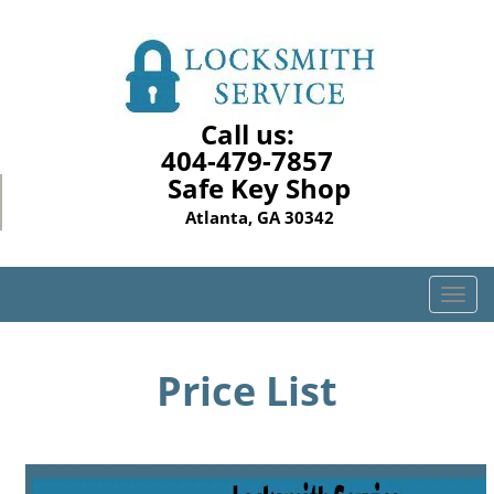
Call us:
404-479-7857
Safe Key Shop
Atlanta, GA 30342
T
o
g
g
Price List
l
e
n
a
v