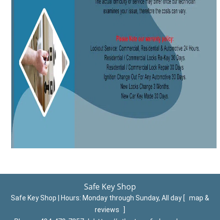
Safe Key Shop
Safe Key Shop | Hours:
Monday through Sunday, All day
[
map &
reviews
]