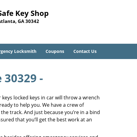
Safe Key Shop
Atlanta, GA 30342
gency Locksmith
Coupons
Contact Us
e 30329 -
keys locked keys in car will throw a wrench
 ready to help you. We have a crew of
 the track. And just because you’re in a bind
sured that you’ll get the best work at an