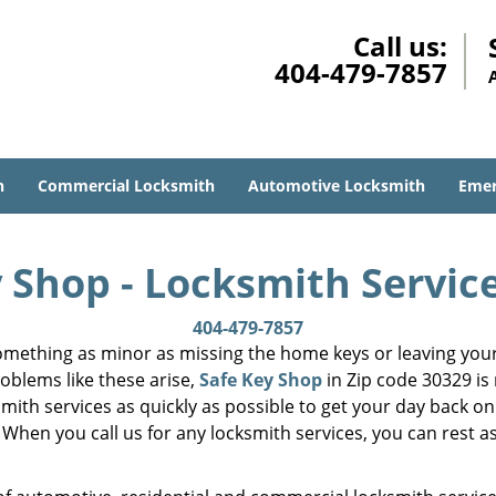
Call us:
404-479-7857
h
Commercial Locksmith
Automotive Locksmith
Emer
 Shop - Locksmith Servic
404-479-7857
mething as minor as missing the home keys or leaving your 
oblems like these arise,
Safe Key Shop
in Zip code 30329 is
smith services as quickly as possible to get your day back on
 When you call us for any locksmith services, you can rest as